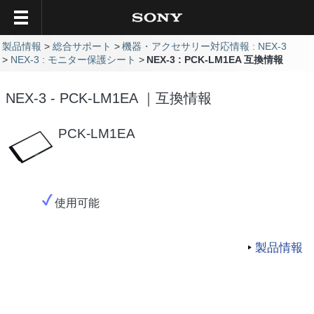
製品情報
総合サポート
機器・アクセサリー対応情報 : NEX-3
NEX-3 : モニター保護シート
NEX-3 : PCK-LM1EA 互換情報
NEX-3 - PCK-LM1EA ｜互換情報
PCK-LM1EA
使用可能
製品情報