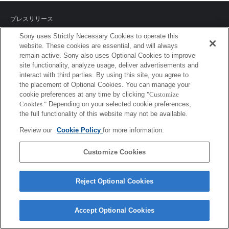
プレスリリース
Sony uses Strictly Necessary Cookies to operate this
ご利用条件
website. These cookies are essential, and will always
remain active. Sony also uses Optional Cookies to improve
環境情報
site functionality, analyze usage, deliver advertisements and
interact with third parties. By using this site, you agree to
プライバシーポリシー
the placement of Optional Cookies. You can manage your
cookie preferences at any time by clicking
"Customize
クッキーポリシー
Cookies."
Depending on your selected cookie preferences,
the full functionality of this website may not be available.
Review our
Cookie Policy
for more information.
Sony Corporation, Sony Marketing Inc.
Customize Cookies
Reject Optional Cookies
Accept Optional Cookies