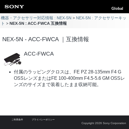
Global
機器・アクセサリー対応情報 : NEX-5N
NEX-5N : アクセサリーキッ
ト
NEX-5N : ACC-FWCA 互換情報
NEX-5N - ACC-FWCA ｜互換情報
ACC-FWCA
付属のラッピングクロスは、FE PZ 28-135mm F4 G
OSSレンズまたはFE 100-400mm F4.5-5.6 GM OSSレ
ンズのサイズまで装着したまま収納可能。
ご利用条件
プライバシーポリシー
Copyright 2026 Sony Corporation