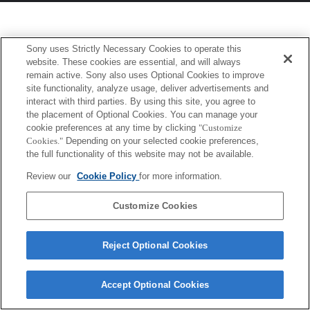
Sony uses Strictly Necessary Cookies to operate this
website. These cookies are essential, and will always
remain active. Sony also uses Optional Cookies to improve
site functionality, analyze usage, deliver advertisements and
interact with third parties. By using this site, you agree to
the placement of Optional Cookies. You can manage your
cookie preferences at any time by clicking
"Customize
Cookies."
Depending on your selected cookie preferences,
the full functionality of this website may not be available.
Review our
Cookie Policy
for more information.
Customize Cookies
Reject Optional Cookies
Accept Optional Cookies