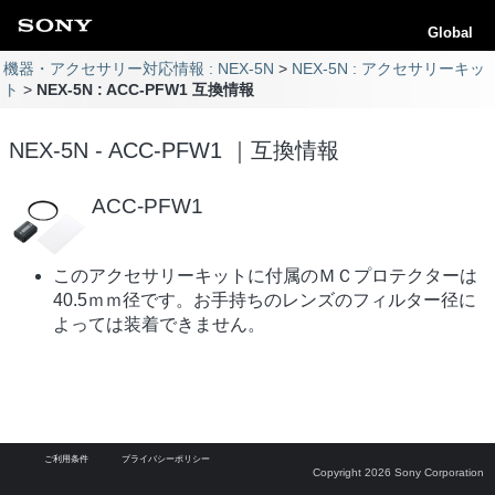
Global
機器・アクセサリー対応情報 : NEX-5N
NEX-5N : アクセサリーキッ
ト
NEX-5N : ACC-PFW1 互換情報
NEX-5N - ACC-PFW1 ｜互換情報
ACC-PFW1
このアクセサリーキットに付属のＭＣプロテクターは
40.5ｍｍ径です。お手持ちのレンズのフィルター径に
よっては装着できません。
ご利用条件
プライバシーポリシー
Copyright 2026 Sony Corporation