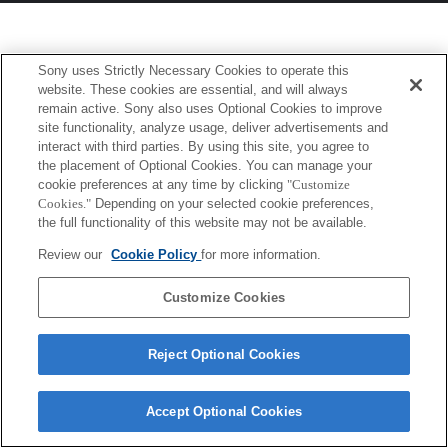
Sony uses Strictly Necessary Cookies to operate this
website. These cookies are essential, and will always
remain active. Sony also uses Optional Cookies to improve
site functionality, analyze usage, deliver advertisements and
interact with third parties. By using this site, you agree to
the placement of Optional Cookies. You can manage your
cookie preferences at any time by clicking
"Customize
Cookies."
Depending on your selected cookie preferences,
the full functionality of this website may not be available.
Review our
Cookie Policy
for more information.
Customize Cookies
Reject Optional Cookies
Accept Optional Cookies