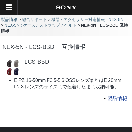
製品情報
総合サポート
機器・アクセサリー対応情報 : NEX-5N
NEX-5N : ケース／ストラップ／ベルト
NEX-5N : LCS-BBD 互換
情報
NEX-5N - LCS-BBD ｜互換情報
LCS-BBD
E PZ 16-50mm F3.5-5.6 OSSレンズまたはE 20mm
F2.8 レンズのサイズまで装着したまま収納可能。
製品情報