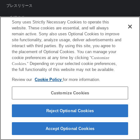
プレスリリース
ご利用条件
Sony uses Strictly Necessary Cookies to operate this
website. These cookies are essential, and will always
環境情報
remain active. Sony also uses Optional Cookies to improve
site functionality, analyze usage, deliver advertisements and
プライバシーポリシー
interact with third parties. By using this site, you agree to
the placement of Optional Cookies. You can manage your
クッキーポリシー
cookie preferences at any time by clicking
"Customize
Cookies."
Depending on your selected cookie preferences,
the full functionality of this website may not be available.
Sony Corporation, Sony Marketing Inc.
Review our
Cookie Policy
for more information.
Customize Cookies
Reject Optional Cookies
Accept Optional Cookies