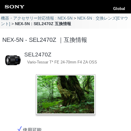
Global
機器・アクセサリー対応情報 : NEX-5N
NEX-5N : 交換レンズ[Eマウ
ント]
NEX-5N : SEL2470Z 互換情報
NEX-5N - SEL2470Z ｜互換情報
SEL2470Z
Vario-Tessar T* FE 24-70mm F4 ZA OSS
使用可能