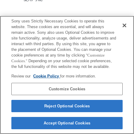
Sony uses Strictly Necessary Cookies to operate this
website. These cookies are essential, and will always
remain active. Sony also uses Optional Cookies to improve
site functionality, analyze usage, deliver advertisements and
ご利用条件
プライバシーポリシー
interact with third parties. By using this site, you agree to
Copyright 2026 Sony Corporation
the placement of Optional Cookies. You can manage your
cookie preferences at any time by clicking
"Customize
Cookies."
Depending on your selected cookie preferences,
the full functionality of this website may not be available.
Review our
Cookie Policy
for more information.
Customize Cookies
Reject Optional Cookies
Accept Optional Cookies