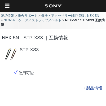
製品情報
総合サポート
機器・アクセサリー対応情報 : NEX-5N
NEX-5N : ケース／ストラップ／ベルト
NEX-5N : STP-XS3 互換情
報
NEX-5N - STP-XS3 ｜互換情報
STP-XS3
使用可能
製品情報