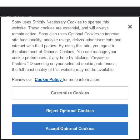
プレスリリース
Sony uses Strictly Necessary Cookies to operate this
website. These cookies are essential, and will always
ご利用条件
remain active. Sony also uses Optional Cookies to improve
site functionality, analyze usage, deliver advertisements and
環境情報
interact with third parties. By using this site, you agree to
the placement of Optional Cookies. You can manage your
プライバシーポリシー
cookie preferences at any time by clicking
"Customize
Cookies."
Depending on your selected cookie preferences,
クッキーポリシー
the full functionality of this website may not be available.
Review our
Cookie Policy
for more information.
Sony Corporation, Sony Marketing Inc.
Customize Cookies
Reject Optional Cookies
Accept Optional Cookies