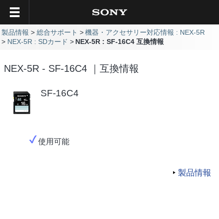
製品情報
総合サポート
機器・アクセサリー対応情報 : NEX-5R
NEX-5R : SDカード
NEX-5R : SF-16C4 互換情報
NEX-5R - SF-16C4 ｜互換情報
SF-16C4
使用可能
製品情報