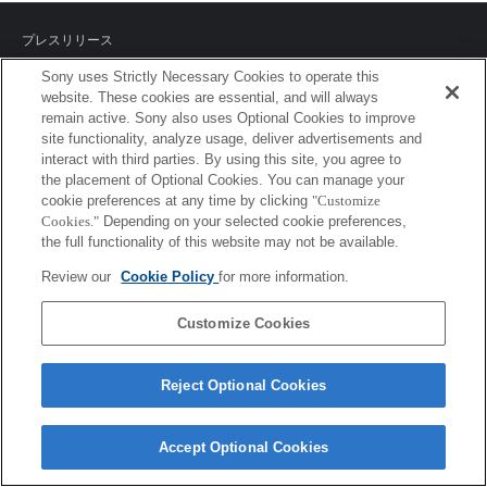
プレスリリース
Sony uses Strictly Necessary Cookies to operate this
ご利用条件
website. These cookies are essential, and will always
remain active. Sony also uses Optional Cookies to improve
環境情報
site functionality, analyze usage, deliver advertisements and
interact with third parties. By using this site, you agree to
プライバシーポリシー
the placement of Optional Cookies. You can manage your
cookie preferences at any time by clicking
"Customize
クッキーポリシー
Cookies."
Depending on your selected cookie preferences,
the full functionality of this website may not be available.
Review our
Cookie Policy
for more information.
Sony Corporation, Sony Marketing Inc.
Customize Cookies
Reject Optional Cookies
Accept Optional Cookies