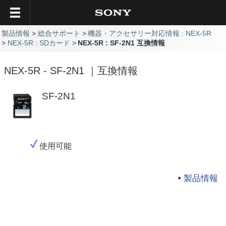
製品情報
総合サポート
機器・アクセサリー対応情報 : NEX-5R
NEX-5R : SDカード
NEX-5R : SF-2N1 互換情報
NEX-5R - SF-2N1 ｜互換情報
SF-2N1
使用可能
製品情報