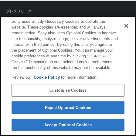
プレスリリース
Sony uses Strictly Necessary Cookies to operate this
ご利用条件
website. These cookies are essential, and will always
remain active. Sony also uses Optional Cookies to improve
環境情報
site functionality, analyze usage, deliver advertisements and
interact with third parties. By using this site, you agree to
プライバシーポリシー
the placement of Optional Cookies. You can manage your
cookie preferences at any time by clicking
"Customize
クッキーポリシー
Cookies."
Depending on your selected cookie preferences,
the full functionality of this website may not be available.
Review our
Cookie Policy
for more information.
Sony Corporation, Sony Marketing Inc.
Customize Cookies
Reject Optional Cookies
Accept Optional Cookies