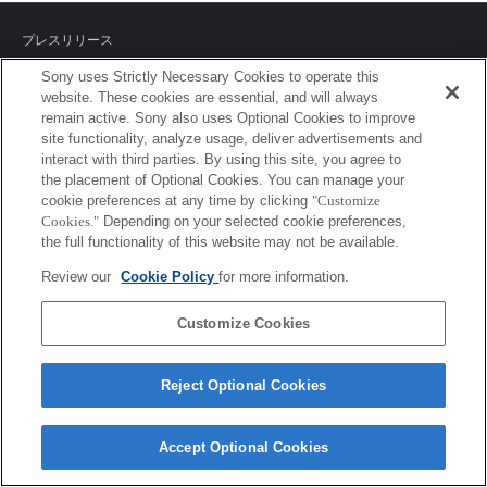
プレスリリース
Sony uses Strictly Necessary Cookies to operate this
ご利用条件
website. These cookies are essential, and will always
remain active. Sony also uses Optional Cookies to improve
環境情報
site functionality, analyze usage, deliver advertisements and
interact with third parties. By using this site, you agree to
プライバシーポリシー
the placement of Optional Cookies. You can manage your
cookie preferences at any time by clicking
"Customize
クッキーポリシー
Cookies."
Depending on your selected cookie preferences,
the full functionality of this website may not be available.
Review our
Cookie Policy
for more information.
Sony Corporation, Sony Marketing Inc.
Customize Cookies
Reject Optional Cookies
Accept Optional Cookies