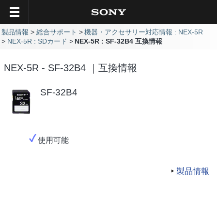
製品情報
総合サポート
機器・アクセサリー対応情報 : NEX-5R
NEX-5R : SDカード
NEX-5R : SF-32B4 互換情報
NEX-5R - SF-32B4 ｜互換情報
SF-32B4
使用可能
製品情報