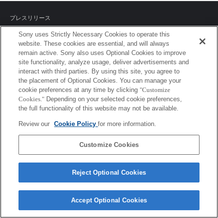
プレスリリース
Sony uses Strictly Necessary Cookies to operate this
ご利用条件
website. These cookies are essential, and will always
remain active. Sony also uses Optional Cookies to improve
環境情報
site functionality, analyze usage, deliver advertisements and
interact with third parties. By using this site, you agree to
プライバシーポリシー
the placement of Optional Cookies. You can manage your
cookie preferences at any time by clicking
"Customize
クッキーポリシー
Cookies."
Depending on your selected cookie preferences,
the full functionality of this website may not be available.
Review our
Cookie Policy
for more information.
Sony Corporation, Sony Marketing Inc.
Customize Cookies
Reject Optional Cookies
Accept Optional Cookies