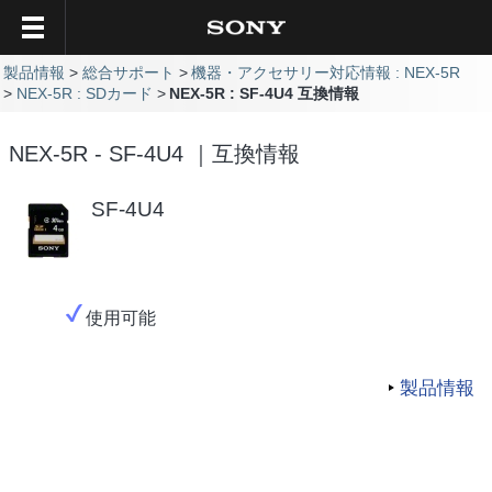
製品情報
総合サポート
機器・アクセサリー対応情報 : NEX-5R
NEX-5R : SDカード
NEX-5R : SF-4U4 互換情報
NEX-5R - SF-4U4 ｜互換情報
SF-4U4
使用可能
製品情報