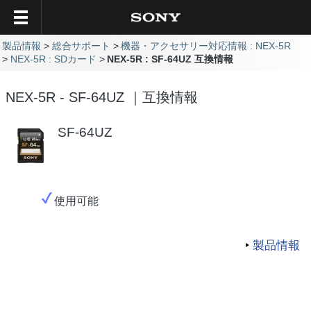
製品情報
総合サポート
機器・アクセサリー対応情報 : NEX-5R
NEX-5R : SDカード
NEX-5R : SF-64UZ 互換情報
NEX-5R - SF-64UZ ｜互換情報
SF-64UZ
使用可能
製品情報