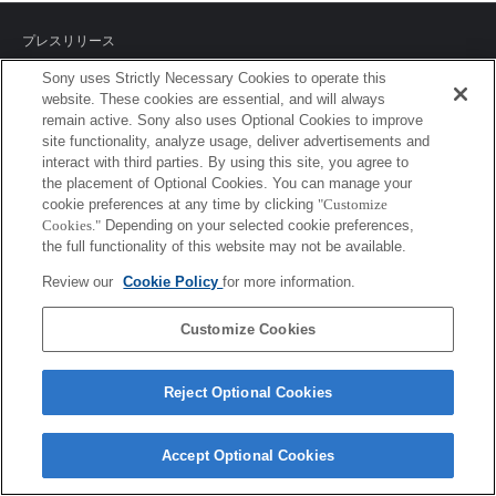
プレスリリース
Sony uses Strictly Necessary Cookies to operate this
ご利用条件
website. These cookies are essential, and will always
remain active. Sony also uses Optional Cookies to improve
環境情報
site functionality, analyze usage, deliver advertisements and
interact with third parties. By using this site, you agree to
プライバシーポリシー
the placement of Optional Cookies. You can manage your
cookie preferences at any time by clicking
"Customize
クッキーポリシー
Cookies."
Depending on your selected cookie preferences,
the full functionality of this website may not be available.
Review our
Cookie Policy
for more information.
Sony Corporation, Sony Marketing Inc.
Customize Cookies
Reject Optional Cookies
Accept Optional Cookies