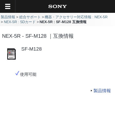
製品情報
総合サポート
機器・アクセサリー対応情報 : NEX-5R
NEX-5R : SDカード
NEX-5R : SF-M128 互換情報
NEX-5R - SF-M128 ｜互換情報
SF-M128
使用可能
製品情報