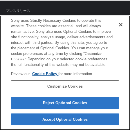
プレスリリース
Sony uses Strictly Necessary Cookies to operate this
ご利用条件
website. These cookies are essential, and will always
remain active. Sony also uses Optional Cookies to improve
環境情報
site functionality, analyze usage, deliver advertisements and
interact with third parties. By using this site, you agree to
プライバシーポリシー
the placement of Optional Cookies. You can manage your
cookie preferences at any time by clicking
"Customize
クッキーポリシー
Cookies."
Depending on your selected cookie preferences,
the full functionality of this website may not be available.
Review our
Cookie Policy
for more information.
Sony Corporation, Sony Marketing Inc.
Customize Cookies
Reject Optional Cookies
Accept Optional Cookies