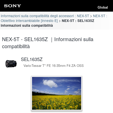
Global
Informazioni sulla compatibilità degli accessori : NEX-5T
NEX-5T :
Obiettivo intercambiabile [innesto E]
NEX-5T : SEL1635Z
Informazioni sulla compatibilità
NEX-5T - SEL1635Z ｜Informazioni sulla
compatibilità
SEL1635Z
Vario-Tessar T* FE 16-35mm F4 ZA OSS