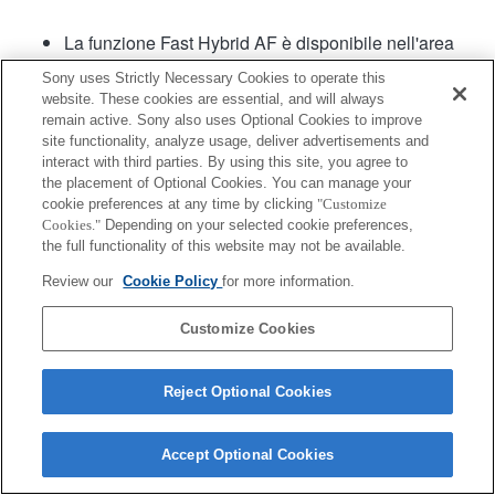
La funzione Fast Hybrid AF è disponibile nell'area
centrale nella versione 1.01 del software e nelle
Sony uses Strictly Necessary Cookies to operate this
versioni successive.
website. These cookies are essential, and will always
remain active. Sony also uses Optional Cookies to improve
site functionality, analyze usage, deliver advertisements and
interact with third parties. By using this site, you agree to
the placement of Optional Cookies. You can manage your
cookie preferences at any time by clicking
"Customize
Cookies."
Depending on your selected cookie preferences,
the full functionality of this website may not be available.
Terms of Use
Contact Us
Copyright 2026 Sony Corporation
Review our
Cookie Policy
for more information.
Customize Cookies
Reject Optional Cookies
Accept Optional Cookies