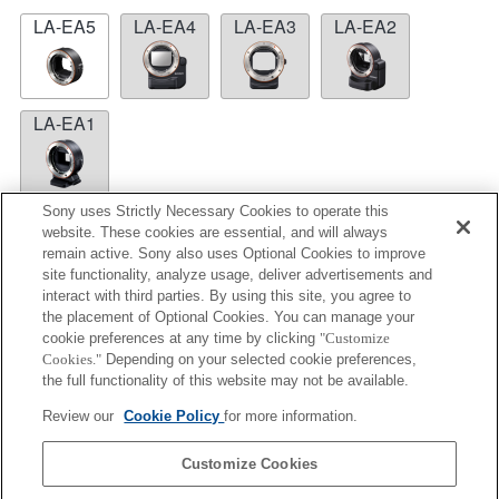
LA-EA5
LA-EA4
LA-EA3
LA-EA2
LA-EA1
Sony uses Strictly Necessary Cookies to operate this
website. These cookies are essential, and will always
remain active. Sony also uses Optional Cookies to improve
LA-EA5
site functionality, analyze usage, deliver advertisements and
interact with third parties. By using this site, you agree to
Autofocus cannot be used.
the placement of Optional Cookies. You can manage your
Available with a Mount Adaptor.
cookie preferences at any time by clicking
"Customize
The SteadyShot is not supported.
Cookies."
Depending on your selected cookie preferences,
The aperture is fixed during the movie recording
the full functionality of this website may not be available.
under P mode or S mode.
Review our
Cookie Policy
for more information.
Operation sound of the diaphragm is recorded with
the internal microphone.
Customize Cookies