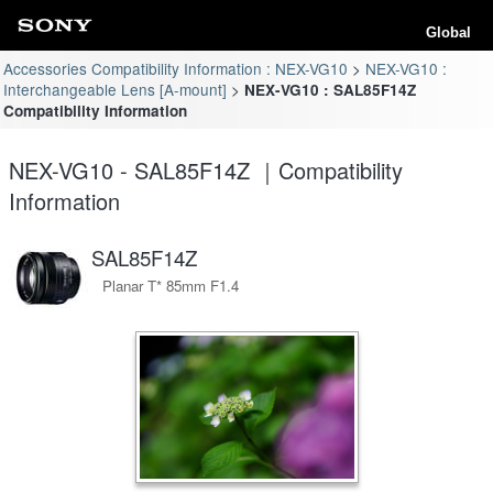
Global
Accessories Compatibility Information : NEX-VG10
NEX-VG10 :
Interchangeable Lens [A-mount]
NEX-VG10 : SAL85F14Z
Compatibility Information
NEX-VG10 - SAL85F14Z ｜Compatibility
Information
SAL85F14Z
Planar T* 85mm F1.4