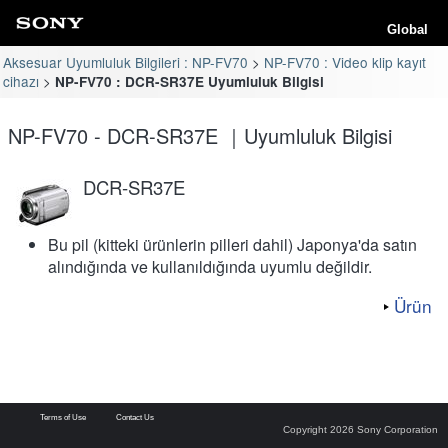
Global
Aksesuar Uyumluluk Bilgileri : NP-FV70
NP-FV70 : Video klip kayıt
cihazı
NP-FV70 : DCR-SR37E Uyumluluk Bilgisi
NP-FV70 - DCR-SR37E ｜Uyumluluk Bilgisi
DCR-SR37E
Bu pil (kitteki ürünlerin pilleri dahil) Japonya'da satın
alındığında ve kullanıldığında uyumlu değildir.
Ürün
Terms of Use
Contact Us
Copyright 2026 Sony Corporation