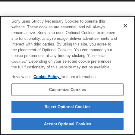
Sony uses Strictly Necessary Cookies to operate this
website. These cookies are essential, and will always
remain active. Sony also uses Optional Cookies to improve
site functionality, analyze usage, deliver advertisements and
interact with third parties. By using this site, you agree to
the placement of Optional Cookies. You can manage your
cookie preferences at any time by clicking
"Customize
Cookies."
Depending on your selected cookie preferences,
the full functionality of this website may not be available.
Review our
Cookie Policy
for more information.
Customize Cookies
Reject Optional Cookies
Accept Optional Cookies