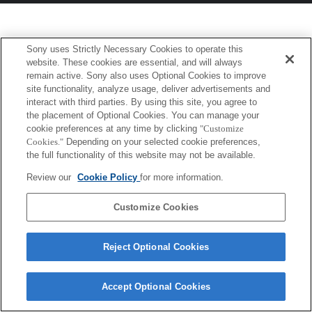
Sony uses Strictly Necessary Cookies to operate this
website. These cookies are essential, and will always
remain active. Sony also uses Optional Cookies to improve
site functionality, analyze usage, deliver advertisements and
interact with third parties. By using this site, you agree to
the placement of Optional Cookies. You can manage your
cookie preferences at any time by clicking
"Customize
Cookies."
Depending on your selected cookie preferences,
the full functionality of this website may not be available.
Review our
Cookie Policy
for more information.
Customize Cookies
Reject Optional Cookies
Accept Optional Cookies