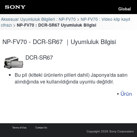
Global
Aksesuar Uyumluluk Bilgileri : NP-FV70
NP-FV70 : Video klip kayıt
cihazı
NP-FV70 : DCR-SR67 Uyumluluk Bilgisi
NP-FV70 - DCR-SR67 ｜Uyumluluk Bilgisi
DCR-SR67
Bu pil (kitteki ürünlerin pilleri dahil) Japonya'da satın
alındığında ve kullanıldığında uyumlu değildir.
Ürün
Terms of Use
Contact Us
Copyright 2026 Sony Corporation