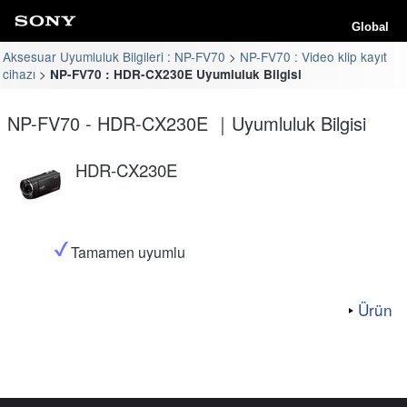
Global
Aksesuar Uyumluluk Bilgileri : NP-FV70
NP-FV70 : Video klip kayıt
cihazı
NP-FV70 : HDR-CX230E Uyumluluk Bilgisi
NP-FV70 - HDR-CX230E ｜Uyumluluk Bilgisi
HDR-CX230E
Tamamen uyumlu
Ürün