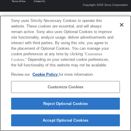
Terms of Use
Contact Us
Copyright 2026 Sony Corporation
Sony uses Strictly Necessary Cookies to operate this
website. These cookies are essential, and will always
remain active. Sony also uses Optional Cookies to improve
site functionality, analyze usage, deliver advertisements and
interact with third parties. By using this site, you agree to
the placement of Optional Cookies. You can manage your
cookie preferences at any time by clicking
"Customize
Cookies."
Depending on your selected cookie preferences,
the full functionality of this website may not be available.
Review our
Cookie Policy
for more information.
Customize Cookies
Reject Optional Cookies
Accept Optional Cookies