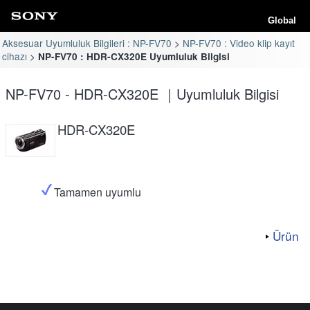
Global
Aksesuar Uyumluluk Bilgileri : NP-FV70
NP-FV70 : Video klip kayıt
cihazı
NP-FV70 : HDR-CX320E Uyumluluk Bilgisi
NP-FV70 - HDR-CX320E ｜Uyumluluk Bilgisi
HDR-CX320E
Tamamen uyumlu
Ürün