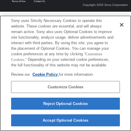
Terms of Use
Contact Us
Copyright 2026 Sony Corporation
Sony uses Strictly Necessary Cookies to operate this
website. These cookies are essential, and will always
remain active. Sony also uses Optional Cookies to improve
site functionality, analyze usage, deliver advertisements and
interact with third parties. By using this site, you agree to
the placement of Optional Cookies. You can manage your
cookie preferences at any time by clicking
"Customize
Cookies."
Depending on your selected cookie preferences,
the full functionality of this website may not be available.
Review our
Cookie Policy
for more information.
Customize Cookies
Reject Optional Cookies
Accept Optional Cookies