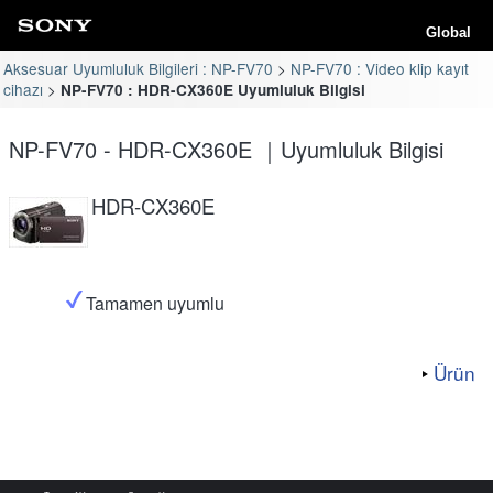
Global
Aksesuar Uyumluluk Bilgileri : NP-FV70
NP-FV70 : Video klip kayıt
cihazı
NP-FV70 : HDR-CX360E Uyumluluk Bilgisi
NP-FV70 - HDR-CX360E ｜Uyumluluk Bilgisi
HDR-CX360E
Tamamen uyumlu
Ürün