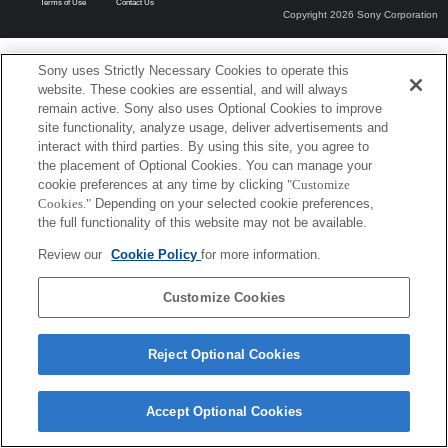
Terms of Use
Contact Us
Copyright 2026 Sony Corporation
Sony uses Strictly Necessary Cookies to operate this
website. These cookies are essential, and will always
remain active. Sony also uses Optional Cookies to improve
site functionality, analyze usage, deliver advertisements and
interact with third parties. By using this site, you agree to
the placement of Optional Cookies. You can manage your
cookie preferences at any time by clicking
"Customize
Cookies."
Depending on your selected cookie preferences,
the full functionality of this website may not be available.
Review our
Cookie Policy
for more information.
Customize Cookies
Reject Optional Cookies
Accept Optional Cookies