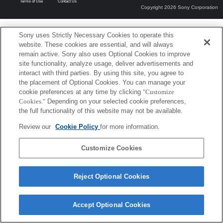
Terms of Use
Contact Us
Copyright 2026 Sony Corporation
Sony uses Strictly Necessary Cookies to operate this
website. These cookies are essential, and will always
remain active. Sony also uses Optional Cookies to improve
site functionality, analyze usage, deliver advertisements and
interact with third parties. By using this site, you agree to
the placement of Optional Cookies. You can manage your
cookie preferences at any time by clicking
"Customize
Cookies."
Depending on your selected cookie preferences,
the full functionality of this website may not be available.
Review our
Cookie Policy
for more information.
Customize Cookies
Reject Optional Cookies
Accept Optional Cookies