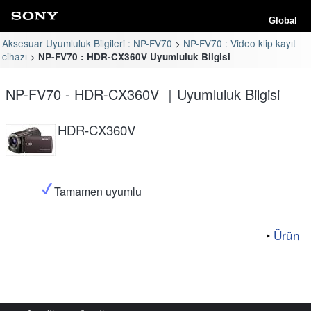
Global
Aksesuar Uyumluluk Bilgileri : NP-FV70
NP-FV70 : Video klip kayıt
cihazı
NP-FV70 : HDR-CX360V Uyumluluk Bilgisi
NP-FV70 - HDR-CX360V ｜Uyumluluk Bilgisi
HDR-CX360V
Tamamen uyumlu
Ürün