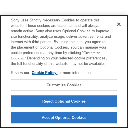
Sony uses Strictly Necessary Cookies to operate this
website. These cookies are essential, and will always
remain active. Sony also uses Optional Cookies to improve
site functionality, analyze usage, deliver advertisements and
interact with third parties. By using this site, you agree to
the placement of Optional Cookies. You can manage your
cookie preferences at any time by clicking
"Customize
Cookies."
Depending on your selected cookie preferences,
the full functionality of this website may not be available.
Review our
Cookie Policy
for more information.
Customize Cookies
Reject Optional Cookies
Accept Optional Cookies