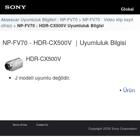
Global
Aksesuar Uyumluluk Bilgileri : NP-FV70
NP-FV70 : Video klip kayıt
cihazı
NP-FV70 : HDR-CX500V Uyumluluk Bilgisi
NP-FV70 - HDR-CX500V ｜Uyumluluk Bilgisi
HDR-CX500V
J modeli uyumlu değildir.
Ürün
Terms of Use
Contact Us
Copyright 2026 Sony Corporation