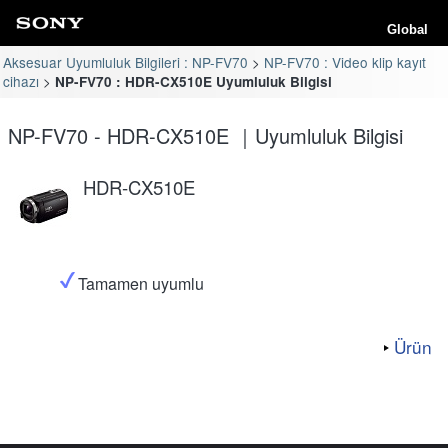
Global
Aksesuar Uyumluluk Bilgileri : NP-FV70
NP-FV70 : Video klip kayıt
cihazı
NP-FV70 : HDR-CX510E Uyumluluk Bilgisi
NP-FV70 - HDR-CX510E ｜Uyumluluk Bilgisi
HDR-CX510E
Tamamen uyumlu
Ürün