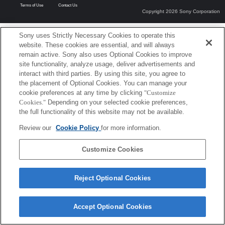
Terms of Use
Contact Us
Copyright 2026 Sony Corporation
Sony uses Strictly Necessary Cookies to operate this
website. These cookies are essential, and will always
remain active. Sony also uses Optional Cookies to improve
site functionality, analyze usage, deliver advertisements and
interact with third parties. By using this site, you agree to
the placement of Optional Cookies. You can manage your
cookie preferences at any time by clicking
"Customize
Cookies."
Depending on your selected cookie preferences,
the full functionality of this website may not be available.
Review our
Cookie Policy
for more information.
Customize Cookies
Reject Optional Cookies
Accept Optional Cookies