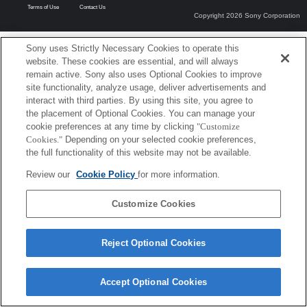
Terms of Use
Contact Us
Copyright 2026 Sony Corporation
Sony uses Strictly Necessary Cookies to operate this
website. These cookies are essential, and will always
remain active. Sony also uses Optional Cookies to improve
site functionality, analyze usage, deliver advertisements and
interact with third parties. By using this site, you agree to
the placement of Optional Cookies. You can manage your
cookie preferences at any time by clicking
"Customize
Cookies."
Depending on your selected cookie preferences,
the full functionality of this website may not be available.
Review our
Cookie Policy
for more information.
Customize Cookies
Reject Optional Cookies
Accept Optional Cookies