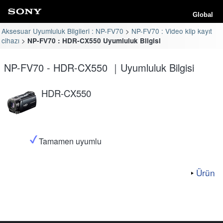
Global
Aksesuar Uyumluluk Bilgileri : NP-FV70
NP-FV70 : Video klip kayıt
cihazı
NP-FV70 : HDR-CX550 Uyumluluk Bilgisi
NP-FV70 - HDR-CX550 ｜Uyumluluk Bilgisi
HDR-CX550
Tamamen uyumlu
Ürün