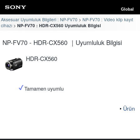
Global
Aksesuar Uyumluluk Bilgileri : NP-FV70
NP-FV70 : Video klip kayıt
cihazı
NP-FV70 : HDR-CX560 Uyumluluk Bilgisi
NP-FV70 - HDR-CX560 ｜Uyumluluk Bilgisi
HDR-CX560
Tamamen uyumlu
Ürün