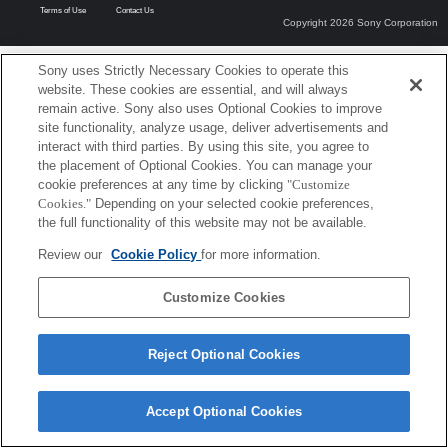
Terms of Use
Contact Us
Copyright 2026 Sony Corporation
Sony uses Strictly Necessary Cookies to operate this
website. These cookies are essential, and will always
remain active. Sony also uses Optional Cookies to improve
site functionality, analyze usage, deliver advertisements and
interact with third parties. By using this site, you agree to
the placement of Optional Cookies. You can manage your
cookie preferences at any time by clicking
"Customize
Cookies."
Depending on your selected cookie preferences,
the full functionality of this website may not be available.
Review our
Cookie Policy
for more information.
Customize Cookies
Reject Optional Cookies
Accept Optional Cookies