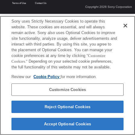
Terms of Use
Contact Us
Copyright 2026 Sony Corporation
Sony uses Strictly Necessary Cookies to operate this
website. These cookies are essential, and will always
remain active. Sony also uses Optional Cookies to improve
site functionality, analyze usage, deliver advertisements and
interact with third parties. By using this site, you agree to
the placement of Optional Cookies. You can manage your
cookie preferences at any time by clicking
"Customize
Cookies."
Depending on your selected cookie preferences,
the full functionality of this website may not be available.
Review our
Cookie Policy
for more information.
Customize Cookies
Reject Optional Cookies
Accept Optional Cookies