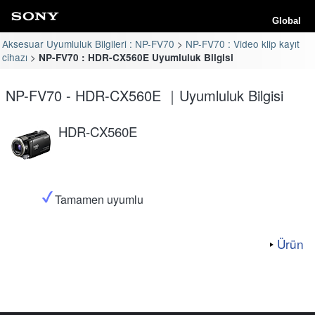
Global
Aksesuar Uyumluluk Bilgileri : NP-FV70
NP-FV70 : Video klip kayıt
cihazı
NP-FV70 : HDR-CX560E Uyumluluk Bilgisi
NP-FV70 - HDR-CX560E ｜Uyumluluk Bilgisi
HDR-CX560E
Tamamen uyumlu
Ürün