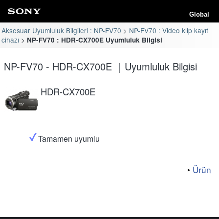
Global
Aksesuar Uyumluluk Bilgileri : NP-FV70
NP-FV70 : Video klip kayıt
cihazı
NP-FV70 : HDR-CX700E Uyumluluk Bilgisi
NP-FV70 - HDR-CX700E ｜Uyumluluk Bilgisi
HDR-CX700E
Tamamen uyumlu
Ürün