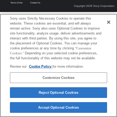
Terms of Use
Contact Us
Copyright 2026 Sony Corporation
Sony uses Strictly Necessary Cookies to operate this
website. These cookies are essential, and will always
remain active. Sony also uses Optional Cookies to improve
site functionality, analyze usage, deliver advertisements and
interact with third parties. By using this site, you agree to
the placement of Optional Cookies. You can manage your
cookie preferences at any time by clicking
"Customize
Cookies."
Depending on your selected cookie preferences,
the full functionality of this website may not be available.
Review our
Cookie Policy
for more information.
Customize Cookies
Reject Optional Cookies
Accept Optional Cookies