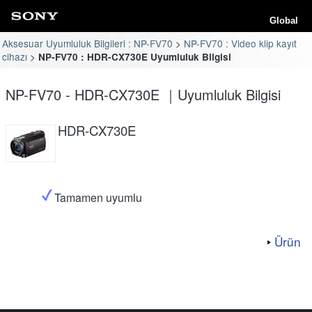
Global
Aksesuar Uyumluluk Bilgileri : NP-FV70
NP-FV70 : Video klip kayıt
cihazı
NP-FV70 : HDR-CX730E Uyumluluk Bilgisi
NP-FV70 - HDR-CX730E ｜Uyumluluk Bilgisi
HDR-CX730E
Tamamen uyumlu
Ürün