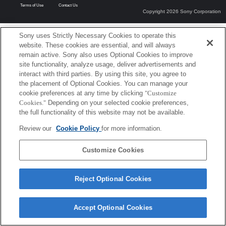
Terms of Use
Contact Us
Copyright 2026 Sony Corporation
Sony uses Strictly Necessary Cookies to operate this
website. These cookies are essential, and will always
remain active. Sony also uses Optional Cookies to improve
site functionality, analyze usage, deliver advertisements and
interact with third parties. By using this site, you agree to
the placement of Optional Cookies. You can manage your
cookie preferences at any time by clicking
"Customize
Cookies."
Depending on your selected cookie preferences,
the full functionality of this website may not be available.
Review our
Cookie Policy
for more information.
Customize Cookies
Reject Optional Cookies
Accept Optional Cookies