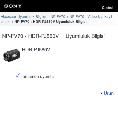
Global
Aksesuar Uyumluluk Bilgileri : NP-FV70
NP-FV70 : Video klip kayıt
cihazı
NP-FV70 : HDR-PJ580V Uyumluluk Bilgisi
NP-FV70 - HDR-PJ580V ｜Uyumluluk Bilgisi
HDR-PJ580V
Tamamen uyumlu
Ürün