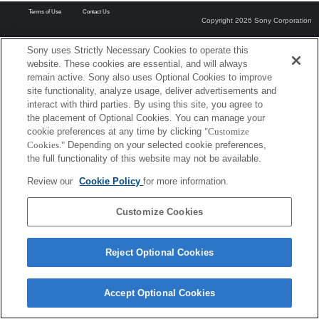
Terms of Use
Contact Us
Copyright 2026 Sony Corporation
Sony uses Strictly Necessary Cookies to operate this
website. These cookies are essential, and will always
remain active. Sony also uses Optional Cookies to improve
site functionality, analyze usage, deliver advertisements and
interact with third parties. By using this site, you agree to
the placement of Optional Cookies. You can manage your
cookie preferences at any time by clicking
"Customize
Cookies."
Depending on your selected cookie preferences,
the full functionality of this website may not be available.
Review our
Cookie Policy
for more information.
Customize Cookies
Reject Optional Cookies
Accept Optional Cookies