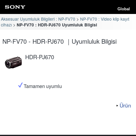
Global
Aksesuar Uyumluluk Bilgileri : NP-FV70
NP-FV70 : Video klip kayıt
cihazı
NP-FV70 : HDR-PJ670 Uyumluluk Bilgisi
NP-FV70 - HDR-PJ670 ｜Uyumluluk Bilgisi
HDR-PJ670
Tamamen uyumlu
Ürün