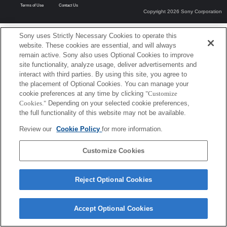
Terms of Use
Contact Us
Copyright 2026 Sony Corporation
Sony uses Strictly Necessary Cookies to operate this
website. These cookies are essential, and will always
remain active. Sony also uses Optional Cookies to improve
site functionality, analyze usage, deliver advertisements and
interact with third parties. By using this site, you agree to
the placement of Optional Cookies. You can manage your
cookie preferences at any time by clicking
"Customize
Cookies."
Depending on your selected cookie preferences,
the full functionality of this website may not be available.
Review our
Cookie Policy
for more information.
Customize Cookies
Reject Optional Cookies
Accept Optional Cookies