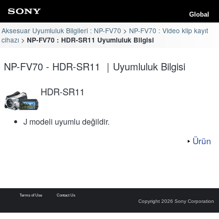
Global
Aksesuar Uyumluluk Bilgileri : NP-FV70
NP-FV70 : Video klip kayıt
cihazı
NP-FV70 : HDR-SR11 Uyumluluk Bilgisi
NP-FV70 - HDR-SR11 ｜Uyumluluk Bilgisi
HDR-SR11
J modeli uyumlu değildir.
Ürün
Terms of Use
Contact Us
Copyright 2026 Sony Corporation