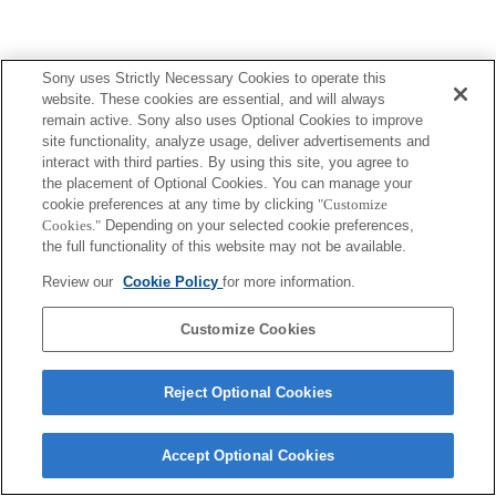
Sony uses Strictly Necessary Cookies to operate this
website. These cookies are essential, and will always
remain active. Sony also uses Optional Cookies to improve
site functionality, analyze usage, deliver advertisements and
interact with third parties. By using this site, you agree to
the placement of Optional Cookies. You can manage your
cookie preferences at any time by clicking
"Customize
Cookies."
Depending on your selected cookie preferences,
the full functionality of this website may not be available.
Review our
Cookie Policy
for more information.
Customize Cookies
Reject Optional Cookies
Accept Optional Cookies