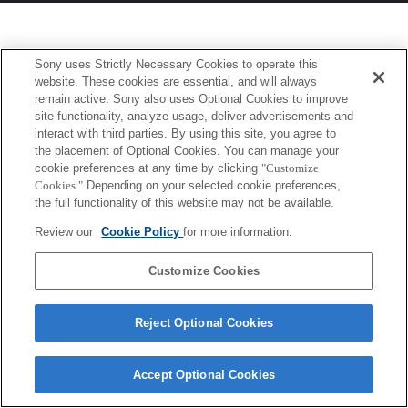
Sony uses Strictly Necessary Cookies to operate this
website. These cookies are essential, and will always
remain active. Sony also uses Optional Cookies to improve
site functionality, analyze usage, deliver advertisements and
interact with third parties. By using this site, you agree to
the placement of Optional Cookies. You can manage your
cookie preferences at any time by clicking
"Customize
Cookies."
Depending on your selected cookie preferences,
the full functionality of this website may not be available.
Review our
Cookie Policy
for more information.
Customize Cookies
Reject Optional Cookies
Accept Optional Cookies