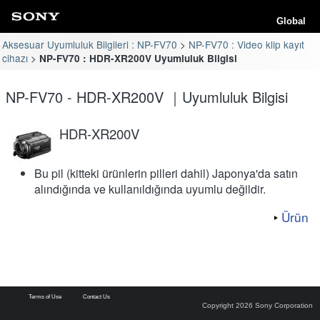
Global
Aksesuar Uyumluluk Bilgileri : NP-FV70
NP-FV70 : Video klip kayıt
cihazı
NP-FV70 : HDR-XR200V Uyumluluk Bilgisi
NP-FV70 - HDR-XR200V ｜Uyumluluk Bilgisi
HDR-XR200V
Bu pil (kitteki ürünlerin pilleri dahil) Japonya'da satın
alındığında ve kullanıldığında uyumlu değildir.
Ürün
Terms of Use
Contact Us
Copyright 2026 Sony Corporation