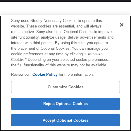
Sony uses Strictly Necessary Cookies to operate this
website. These cookies are essential, and will always
remain active. Sony also uses Optional Cookies to improve
site functionality, analyze usage, deliver advertisements and
interact with third parties. By using this site, you agree to
the placement of Optional Cookies. You can manage your
cookie preferences at any time by clicking
"Customize
Cookies."
Depending on your selected cookie preferences,
the full functionality of this website may not be available.
Review our
Cookie Policy
for more information.
Customize Cookies
Reject Optional Cookies
Accept Optional Cookies