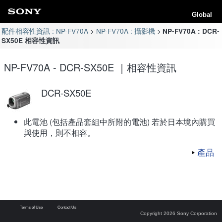
Global
配件相容性資訊 : NP-FV70A
NP-FV70A : 攝影機
NP-FV70A : DCR-
SX50E 相容性資訊
NP-FV70A - DCR-SX50E ｜相容性資訊
DCR-SX50E
此電池 (包括產品套組中所附的電池) 若於日本境內購買
與使用，則不相容。
產品
Terms of Use
Contact Us
Copyright 2026 Sony Corporation