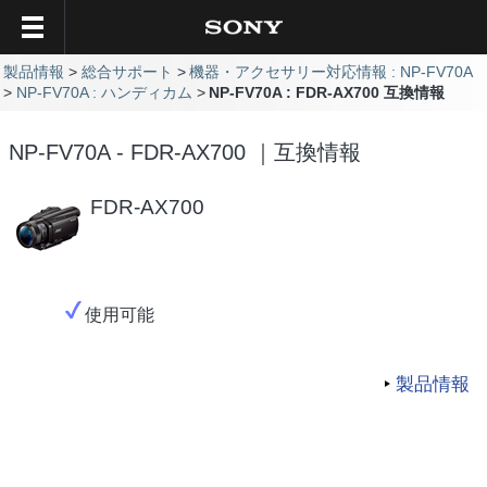
製品情報
総合サポート
機器・アクセサリー対応情報 : NP-FV70A
NP-FV70A : ハンディカム
NP-FV70A : FDR-AX700 互換情報
NP-FV70A - FDR-AX700 ｜互換情報
FDR-AX700
使用可能
製品情報