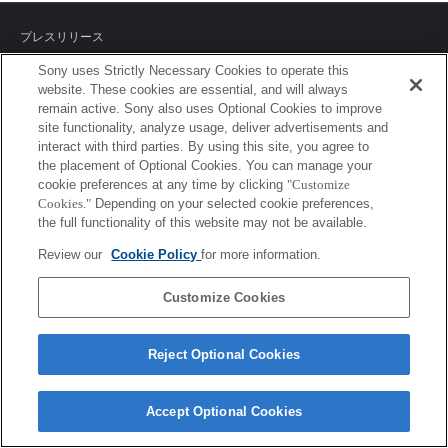
プレスリリース
Sony uses Strictly Necessary Cookies to operate this
ご利用条件
website. These cookies are essential, and will always
remain active. Sony also uses Optional Cookies to improve
環境情報
site functionality, analyze usage, deliver advertisements and
interact with third parties. By using this site, you agree to
プライバシーポリシー
the placement of Optional Cookies. You can manage your
cookie preferences at any time by clicking
"Customize
クッキーポリシー
Cookies."
Depending on your selected cookie preferences,
the full functionality of this website may not be available.
Review our
Cookie Policy
for more information.
Sony Corporation, Sony Marketing Inc.
Customize Cookies
Reject Optional Cookies
Accept Optional Cookies