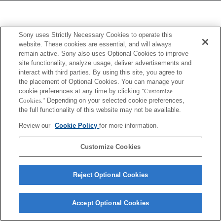
Sony uses Strictly Necessary Cookies to operate this
website. These cookies are essential, and will always
remain active. Sony also uses Optional Cookies to improve
site functionality, analyze usage, deliver advertisements and
interact with third parties. By using this site, you agree to
the placement of Optional Cookies. You can manage your
cookie preferences at any time by clicking
"Customize
Cookies."
Depending on your selected cookie preferences,
the full functionality of this website may not be available.
Review our
Cookie Policy
for more information.
Customize Cookies
Reject Optional Cookies
Accept Optional Cookies