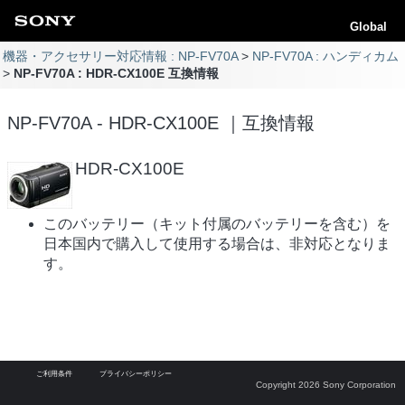
Global
機器・アクセサリー対応情報 : NP-FV70A
NP-FV70A : ハンディカム
NP-FV70A : HDR-CX100E 互換情報
NP-FV70A - HDR-CX100E ｜互換情報
HDR-CX100E
このバッテリー（キット付属のバッテリーを含む）を
日本国内で購入して使用する場合は、非対応となりま
す。
ご利用条件
プライバシーポリシー
Copyright 2026 Sony Corporation