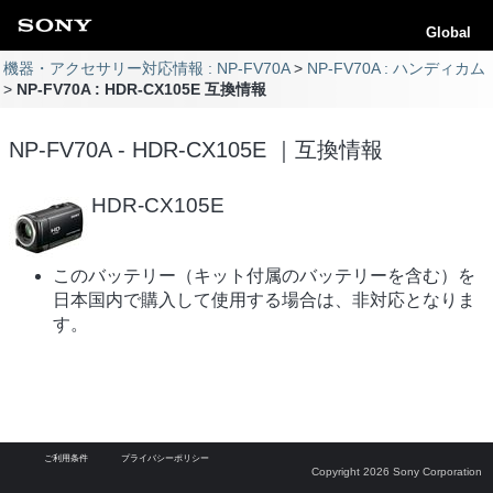
Global
機器・アクセサリー対応情報 : NP-FV70A
NP-FV70A : ハンディカム
NP-FV70A : HDR-CX105E 互換情報
NP-FV70A - HDR-CX105E ｜互換情報
HDR-CX105E
このバッテリー（キット付属のバッテリーを含む）を
日本国内で購入して使用する場合は、非対応となりま
す。
ご利用条件
プライバシーポリシー
Copyright 2026 Sony Corporation