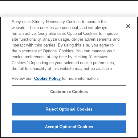
Sony uses Strictly Necessary Cookies to operate this
website. These cookies are essential, and will always
remain active. Sony also uses Optional Cookies to improve
site functionality, analyze usage, deliver advertisements and
interact with third parties. By using this site, you agree to
the placement of Optional Cookies. You can manage your
cookie preferences at any time by clicking
"Customize
Cookies."
Depending on your selected cookie preferences,
the full functionality of this website may not be available.
Review our
Cookie Policy
for more information.
Customize Cookies
Reject Optional Cookies
Accept Optional Cookies