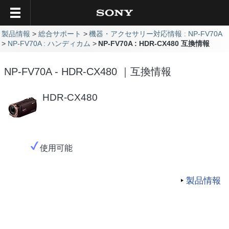
製品情報
総合サポート
機器・アクセサリー対応情報 : NP-FV70A
NP-FV70A : ハンディカム
NP-FV70A : HDR-CX480 互換情報
NP-FV70A - HDR-CX480 ｜互換情報
HDR-CX480
使用可能
製品情報