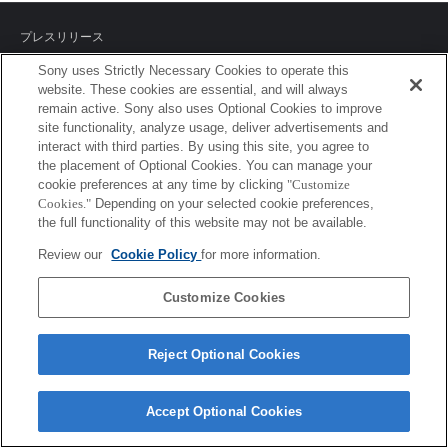
プレスリリース
Sony uses Strictly Necessary Cookies to operate this
ご利用条件
website. These cookies are essential, and will always
remain active. Sony also uses Optional Cookies to improve
環境情報
site functionality, analyze usage, deliver advertisements and
interact with third parties. By using this site, you agree to
プライバシーポリシー
the placement of Optional Cookies. You can manage your
cookie preferences at any time by clicking
"Customize
クッキーポリシー
Cookies."
Depending on your selected cookie preferences,
the full functionality of this website may not be available.
Review our
Cookie Policy
for more information.
Sony Corporation, Sony Marketing Inc.
Customize Cookies
Reject Optional Cookies
Accept Optional Cookies