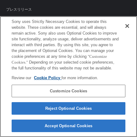
プレスリリース
ご利用条件
Sony uses Strictly Necessary Cookies to operate this
website. These cookies are essential, and will always
remain active. Sony also uses Optional Cookies to improve
環境情報
site functionality, analyze usage, deliver advertisements and
interact with third parties. By using this site, you agree to
プライバシーポリシー
the placement of Optional Cookies. You can manage your
cookie preferences at any time by clicking
"Customize
クッキーポリシー
Cookies."
Depending on your selected cookie preferences,
the full functionality of this website may not be available.
Review our
Cookie Policy
for more information.
Sony Corporation, Sony Marketing Inc.
Customize Cookies
Reject Optional Cookies
Accept Optional Cookies