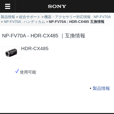
製品情報
総合サポート
機器・アクセサリー対応情報 : NP-FV70A
NP-FV70A : ハンディカム
NP-FV70A : HDR-CX485 互換情報
NP-FV70A - HDR-CX485 ｜互換情報
HDR-CX485
使用可能
製品情報