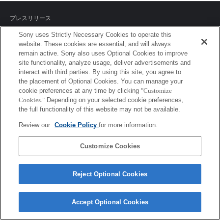
プレスリリース
Sony uses Strictly Necessary Cookies to operate this
ご利用条件
website. These cookies are essential, and will always
remain active. Sony also uses Optional Cookies to improve
環境情報
site functionality, analyze usage, deliver advertisements and
interact with third parties. By using this site, you agree to
プライバシーポリシー
the placement of Optional Cookies. You can manage your
cookie preferences at any time by clicking
"Customize
クッキーポリシー
Cookies."
Depending on your selected cookie preferences,
the full functionality of this website may not be available.
Review our
Cookie Policy
for more information.
Sony Corporation, Sony Marketing Inc.
Customize Cookies
Reject Optional Cookies
Accept Optional Cookies