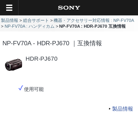
製品情報
総合サポート
機器・アクセサリー対応情報 : NP-FV70A
NP-FV70A : ハンディカム
NP-FV70A : HDR-PJ670 互換情報
NP-FV70A - HDR-PJ670 ｜互換情報
HDR-PJ670
使用可能
製品情報