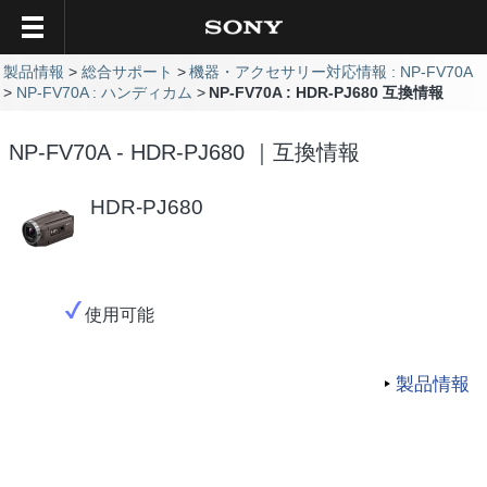
製品情報
総合サポート
機器・アクセサリー対応情報 : NP-FV70A
NP-FV70A : ハンディカム
NP-FV70A : HDR-PJ680 互換情報
NP-FV70A - HDR-PJ680 ｜互換情報
HDR-PJ680
使用可能
製品情報