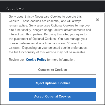
プレスリリース
Sony uses Strictly Necessary Cookies to operate this
ご利用条件
website. These cookies are essential, and will always
remain active. Sony also uses Optional Cookies to improve
環境情報
site functionality, analyze usage, deliver advertisements and
interact with third parties. By using this site, you agree to
プライバシーポリシー
the placement of Optional Cookies. You can manage your
cookie preferences at any time by clicking
"Customize
クッキーポリシー
Cookies."
Depending on your selected cookie preferences,
the full functionality of this website may not be available.
Review our
Cookie Policy
for more information.
Sony Corporation, Sony Marketing Inc.
Customize Cookies
Reject Optional Cookies
Accept Optional Cookies