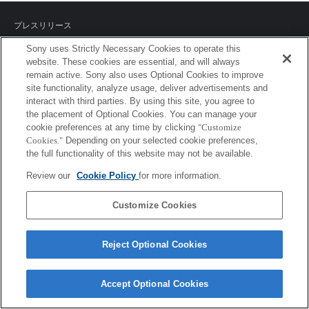
プレスリリース
Sony uses Strictly Necessary Cookies to operate this
ご利用条件
website. These cookies are essential, and will always
remain active. Sony also uses Optional Cookies to improve
環境情報
site functionality, analyze usage, deliver advertisements and
interact with third parties. By using this site, you agree to
プライバシーポリシー
the placement of Optional Cookies. You can manage your
cookie preferences at any time by clicking
"Customize
クッキーポリシー
Cookies."
Depending on your selected cookie preferences,
the full functionality of this website may not be available.
Review our
Cookie Policy
for more information.
Sony Corporation, Sony Marketing Inc.
Customize Cookies
Reject Optional Cookies
Accept Optional Cookies