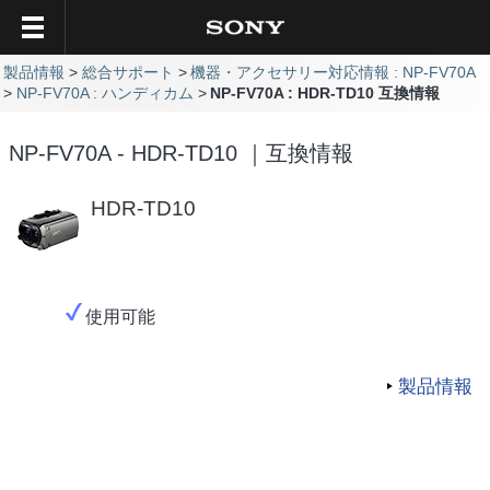
製品情報
総合サポート
機器・アクセサリー対応情報 : NP-FV70A
NP-FV70A : ハンディカム
NP-FV70A : HDR-TD10 互換情報
NP-FV70A - HDR-TD10 ｜互換情報
HDR-TD10
使用可能
製品情報