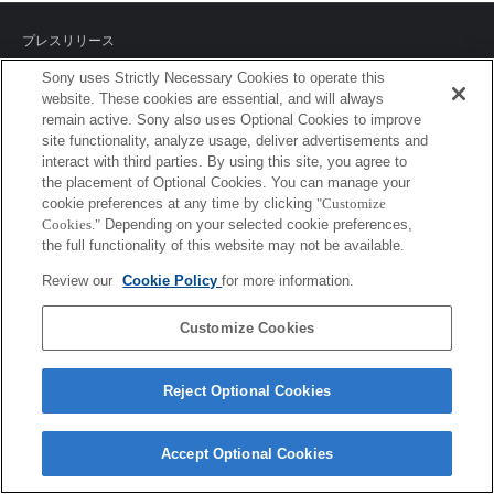
プレスリリース
Sony uses Strictly Necessary Cookies to operate this
ご利用条件
website. These cookies are essential, and will always
remain active. Sony also uses Optional Cookies to improve
環境情報
site functionality, analyze usage, deliver advertisements and
interact with third parties. By using this site, you agree to
プライバシーポリシー
the placement of Optional Cookies. You can manage your
cookie preferences at any time by clicking
"Customize
クッキーポリシー
Cookies."
Depending on your selected cookie preferences,
the full functionality of this website may not be available.
Review our
Cookie Policy
for more information.
Sony Corporation, Sony Marketing Inc.
Customize Cookies
Reject Optional Cookies
Accept Optional Cookies