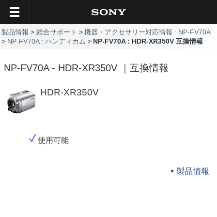
製品情報
総合サポート
機器・アクセサリー対応情報 : NP-FV70A
NP-FV70A : ハンディカム
NP-FV70A : HDR-XR350V 互換情報
NP-FV70A - HDR-XR350V ｜互換情報
HDR-XR350V
使用可能
製品情報