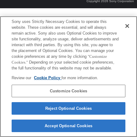
Copyright 2026 Sony Corporation
Sony uses Strictly Necessary Cookies to operate this
website. These cookies are essential, and will always
remain active. Sony also uses Optional Cookies to improve
site functionality, analyze usage, deliver advertisements and
interact with third parties. By using this site, you agree to
the placement of Optional Cookies. You can manage your
cookie preferences at any time by clicking
"Customize
Cookies."
Depending on your selected cookie preferences,
the full functionality of this website may not be available.
Review our
Cookie Policy
for more information.
Customize Cookies
Reject Optional Cookies
Accept Optional Cookies