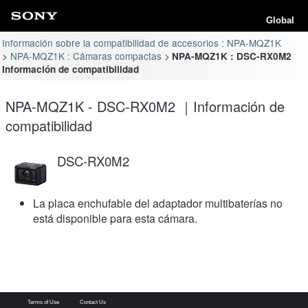
Global
Información sobre la compatibilidad de accesorios : NPA-MQZ1K
NPA-MQZ1K : Cámaras compactas
NPA-MQZ1K : DSC-RX0M2
Información de compatibilidad
NPA-MQZ1K - DSC-RX0M2 ｜Información de
compatibilidad
DSC-RX0M2
La placa enchufable del adaptador multibaterías no
está disponible para esta cámara.
Terms of Use
Contact Us