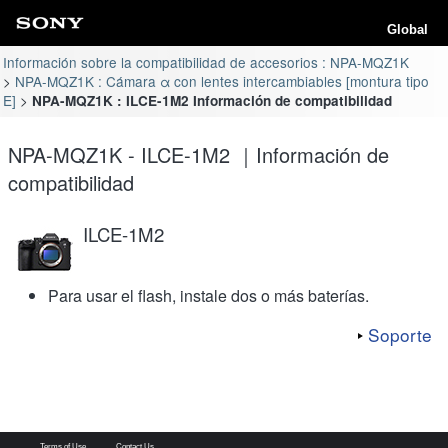
Global
Información sobre la compatibilidad de accesorios : NPA-MQZ1K
NPA-MQZ1K : Cámara α con lentes intercambiables [montura tipo
E]
NPA-MQZ1K : ILCE-1M2 Información de compatibilidad
NPA-MQZ1K - ILCE-1M2 ｜Información de
compatibilidad
ILCE-1M2
Para usar el flash, instale dos o más baterías.
Soporte
Terms of Use
Contact Us