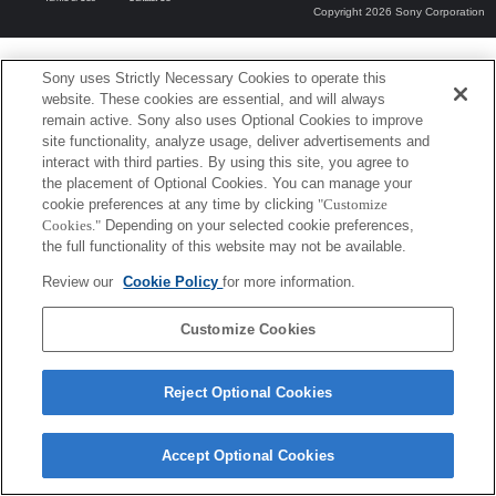
Copyright 2026 Sony Corporation
Sony uses Strictly Necessary Cookies to operate this
website. These cookies are essential, and will always
remain active. Sony also uses Optional Cookies to improve
site functionality, analyze usage, deliver advertisements and
interact with third parties. By using this site, you agree to
the placement of Optional Cookies. You can manage your
cookie preferences at any time by clicking
"Customize
Cookies."
Depending on your selected cookie preferences,
the full functionality of this website may not be available.
Review our
Cookie Policy
for more information.
Customize Cookies
Reject Optional Cookies
Accept Optional Cookies