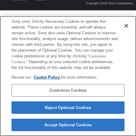
Copyright 2026 Sony Corporation
Sony uses Strictly Necessary Cookies to operate this
website. These cookies are essential, and will always
remain active. Sony also uses Optional Cookies to improve
site functionality, analyze usage, deliver advertisements and
interact with third parties. By using this site, you agree to
the placement of Optional Cookies. You can manage your
cookie preferences at any time by clicking
"Customize
Cookies."
Depending on your selected cookie preferences,
the full functionality of this website may not be available.
Review our
Cookie Policy
for more information.
Customize Cookies
Reject Optional Cookies
Accept Optional Cookies