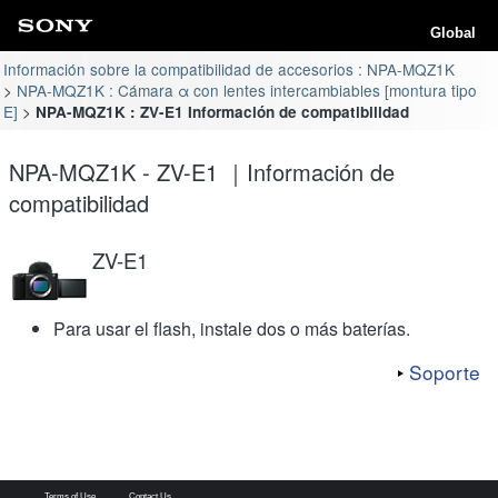
Global
Información sobre la compatibilidad de accesorios : NPA-MQZ1K
NPA-MQZ1K : Cámara α con lentes intercambiables [montura tipo
E]
NPA-MQZ1K : ZV-E1 Información de compatibilidad
NPA-MQZ1K - ZV-E1 ｜Información de
compatibilidad
ZV-E1
Para usar el flash, instale dos o más baterías.
Soporte
Terms of Use
Contact Us