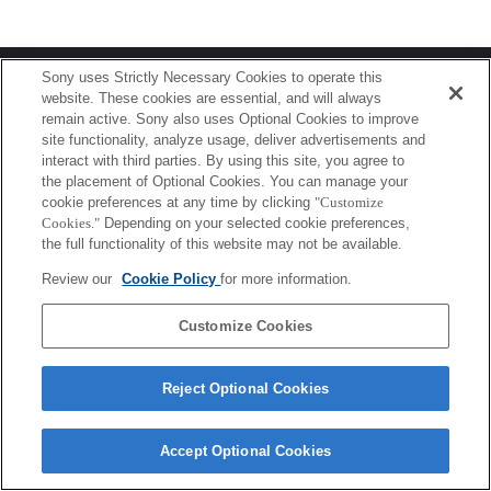
Terms of Use
Contact Us
Sony uses Strictly Necessary Cookies to operate this
Copyright 2026 Sony Corporation
website. These cookies are essential, and will always
remain active. Sony also uses Optional Cookies to improve
site functionality, analyze usage, deliver advertisements and
interact with third parties. By using this site, you agree to
the placement of Optional Cookies. You can manage your
cookie preferences at any time by clicking
"Customize
Cookies."
Depending on your selected cookie preferences,
the full functionality of this website may not be available.
Review our
Cookie Policy
for more information.
Customize Cookies
Reject Optional Cookies
Accept Optional Cookies