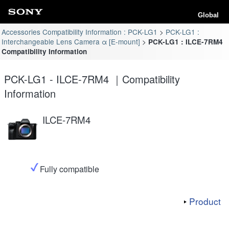
Global
Accessories Compatibility Information : PCK-LG1
PCK-LG1 :
Interchangeable Lens Camera α [E-mount]
PCK-LG1 : ILCE-7RM4
Compatibility Information
PCK-LG1 - ILCE-7RM4 ｜Compatibility
Information
ILCE-7RM4
Fully compatible
Product