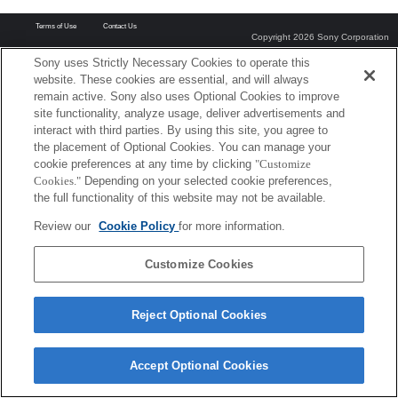
Terms of Use
Contact Us
Copyright 2026 Sony Corporation
Sony uses Strictly Necessary Cookies to operate this
website. These cookies are essential, and will always
remain active. Sony also uses Optional Cookies to improve
site functionality, analyze usage, deliver advertisements and
interact with third parties. By using this site, you agree to
the placement of Optional Cookies. You can manage your
cookie preferences at any time by clicking
"Customize
Cookies."
Depending on your selected cookie preferences,
the full functionality of this website may not be available.
Review our
Cookie Policy
for more information.
Customize Cookies
Reject Optional Cookies
Accept Optional Cookies