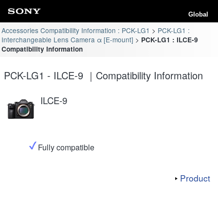
Global
Accessories Compatibility Information : PCK-LG1
PCK-LG1 :
Interchangeable Lens Camera α [E-mount]
PCK-LG1 : ILCE-9
Compatibility Information
PCK-LG1 - ILCE-9 ｜Compatibility Information
ILCE-9
Fully compatible
Product