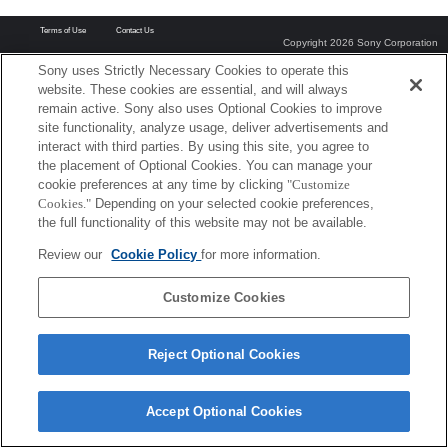
Terms of Use
Contact Us
Copyright 2026 Sony Corporation
Sony uses Strictly Necessary Cookies to operate this
website. These cookies are essential, and will always
remain active. Sony also uses Optional Cookies to improve
site functionality, analyze usage, deliver advertisements and
interact with third parties. By using this site, you agree to
the placement of Optional Cookies. You can manage your
cookie preferences at any time by clicking
"Customize
Cookies."
Depending on your selected cookie preferences,
the full functionality of this website may not be available.
Review our
Cookie Policy
for more information.
Customize Cookies
Reject Optional Cookies
Accept Optional Cookies