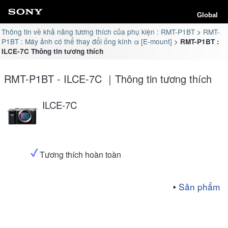
Global
Thông tin về khả năng tương thích của phụ kiện : RMT-P1BT
RMT-
P1BT : Máy ảnh có thể thay đổi ống kính α [E-mount]
RMT-P1BT :
ILCE-7C Thông tin tương thích
RMT-P1BT - ILCE-7C ｜Thông tin tương thích
ILCE-7C
Tương thích hoàn toàn
Sản phẩm