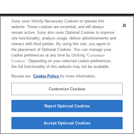
Terms of Use
Contact Us
Sony uses Strictly Necessary Cookies to operate this
Copyright 2026 Sony Corporation
website. These cookies are essential, and will always
remain active. Sony also uses Optional Cookies to improve
site functionality, analyze usage, deliver advertisements and
interact with third parties. By using this site, you agree to
the placement of Optional Cookies. You can manage your
cookie preferences at any time by clicking
"Customize
Cookies."
Depending on your selected cookie preferences,
the full functionality of this website may not be available.
Review our
Cookie Policy
for more information.
Customize Cookies
Reject Optional Cookies
Accept Optional Cookies