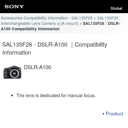
Global
Accessories Compatibility Information : SAL135F28
SAL135F28 :
Interchangeable Lens Camera α [A-mount]
SAL135F28 : DSLR-
A100 Compatibility Information
SAL135F28 - DSLR-A100 ｜Compatibility
Information
DSLR-A100
The lens is dedicated for manual focus.
Product