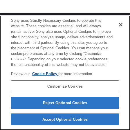
Terms of Use
Contact Us
Sony uses Strictly Necessary Cookies to operate this
Copyright 2026 Sony Corporation
website. These cookies are essential, and will always
remain active. Sony also uses Optional Cookies to improve
site functionality, analyze usage, deliver advertisements and
interact with third parties. By using this site, you agree to
the placement of Optional Cookies. You can manage your
cookie preferences at any time by clicking
"Customize
Cookies."
Depending on your selected cookie preferences,
the full functionality of this website may not be available.
Review our
Cookie Policy
for more information.
Customize Cookies
Reject Optional Cookies
Accept Optional Cookies