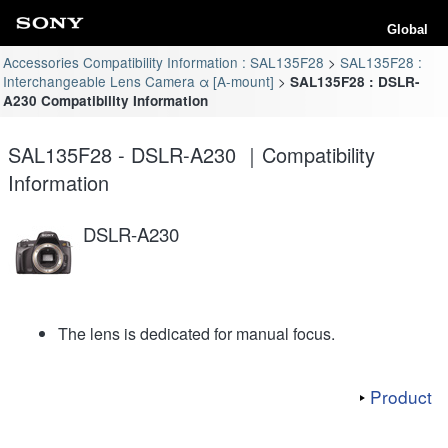
Global
Accessories Compatibility Information : SAL135F28
SAL135F28 :
Interchangeable Lens Camera α [A-mount]
SAL135F28 : DSLR-
A230 Compatibility Information
SAL135F28 - DSLR-A230 ｜Compatibility
Information
DSLR-A230
The lens is dedicated for manual focus.
Product