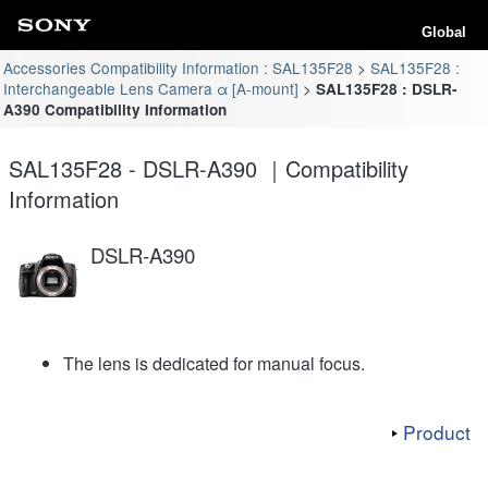
Global
Accessories Compatibility Information : SAL135F28
SAL135F28 :
Interchangeable Lens Camera α [A-mount]
SAL135F28 : DSLR-
A390 Compatibility Information
SAL135F28 - DSLR-A390 ｜Compatibility
Information
DSLR-A390
The lens is dedicated for manual focus.
Product