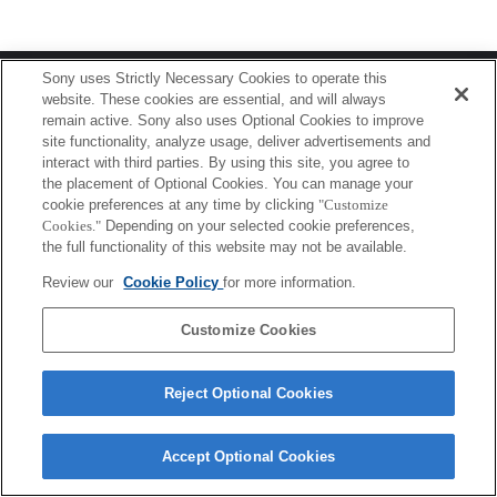
Terms of Use
Contact Us
Sony uses Strictly Necessary Cookies to operate this
Copyright 2026 Sony Corporation
website. These cookies are essential, and will always
remain active. Sony also uses Optional Cookies to improve
site functionality, analyze usage, deliver advertisements and
interact with third parties. By using this site, you agree to
the placement of Optional Cookies. You can manage your
cookie preferences at any time by clicking
"Customize
Cookies."
Depending on your selected cookie preferences,
the full functionality of this website may not be available.
Review our
Cookie Policy
for more information.
Customize Cookies
Reject Optional Cookies
Accept Optional Cookies